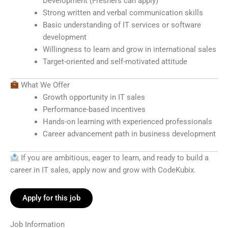
Development (Freshers can apply)
Strong written and verbal communication skills
Basic understanding of IT services or software
development
Willingness to learn and grow in international sales
Target-oriented and self-motivated attitude
What We Offer
Growth opportunity in IT sales
Performance-based incentives
Hands-on learning with experienced professionals
Career advancement path in business development
If you are ambitious, eager to learn, and ready to build a
career in IT sales, apply now and grow with CodeKubix.
Apply for this job
Job Information