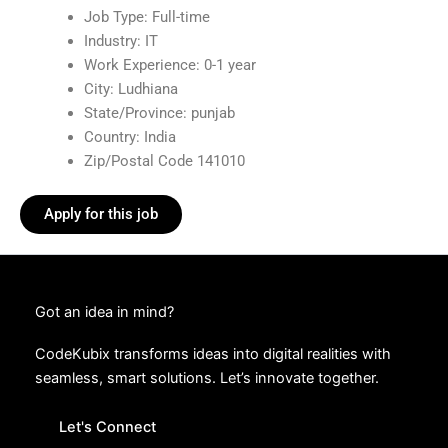
Job Type: Full-time
Industry: IT
Work Experience: 0-1 year
City: Ludhiana
State/Province: punjab
Country: India
Zip/Postal Code 141010
Apply for this job
Got an idea in mind?
CodeKubix transforms ideas into digital realities with
seamless, smart solutions. Let’s innovate together.
Let's Connect