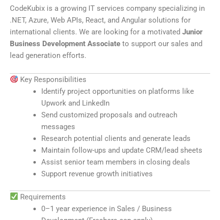
CodeKubix is a growing IT services company specializing in
.NET, Azure, Web APIs, React, and Angular solutions for
international clients. We are looking for a motivated
Junior
Business Development Associate
to support our sales and
lead generation efforts.
Key Responsibilities
Identify project opportunities on platforms like
Upwork
and
LinkedIn
Send customized proposals and outreach
messages
Research potential clients and generate leads
Maintain follow-ups and update CRM/lead sheets
Assist senior team members in closing deals
Support revenue growth initiatives
Requirements
0–1 year experience in Sales / Business