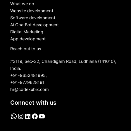
What we do
Website development
Software development
Ai ChatBot development
Digital Marketing
App development
Reach out to us
#3119, Sec-32, Chandigarh Road, Ludhiana (141010),
India.
+91-9653481995,
+91-9779628191
hr@codekubix.com
Connect with us