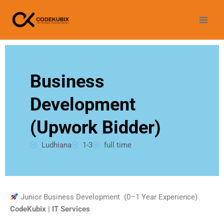
Skip
WhatsApp
Instagram
LinkedIn
Facebook
YouTube
to
content
Business
Development
(Upwork Bidder)
Ludhiana
1-3
full time
Junior Business Development (0–1 Year Experience)
CodeKubix | IT Services