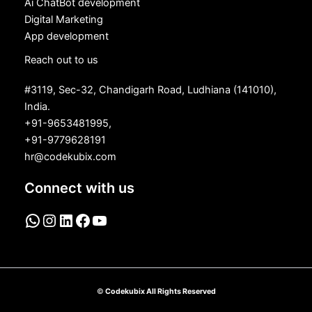
Ai ChatBot development
Digital Marketing
App development
Reach out to us
#3119, Sec-32, Chandigarh Road, Ludhiana (141010),
India.
+91-9653481995,
+91-9779628191
hr@codekubix.com
Connect with us
©
Codekubix All Rights Reserved