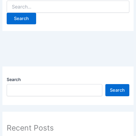
Search
Search
Recent Posts