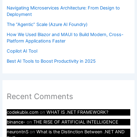
Navigating Microservices Architecture: From Design to
Deployment
The “Agentic” Scale (Azure AI Foundry)
How We Used Blazor and MAUI to Build Modern, Cross-
Platform Applications Faster
Copilot AI Tool
Best AI Tools to Boost Productivity in 2025
Recent Comments
codekubix.com
on
WHAT IS .NET FRAMEWORK?
binance-
on
THE RISE OF ARTIFICIAL INTELLIGENCE
neurontnS
on
What is the Distinction Between .NET AND