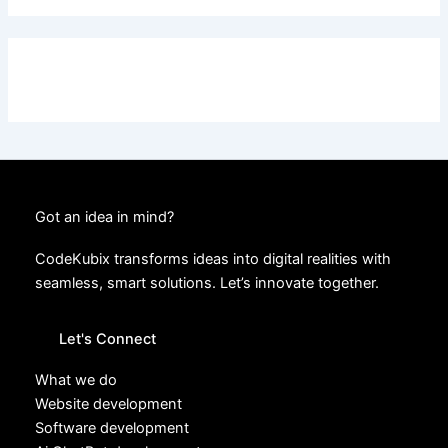
Got an idea in mind?
CodeKubix transforms ideas into digital realities with
seamless, smart solutions. Let’s innovate together.
Let's Connect
What we do
Website development
Software development