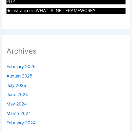
PHP
Rejestracja
on
WHAT IS .NET FRAMEWORK?
Archives
February 2026
August 2025
July 2025
June 2024
May 2024
March 2024
February 2024