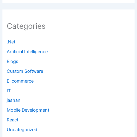
Categories
.Net
Artificial Intelligence
Blogs
Custom Software
E-commerce
IT
jashan
Mobile Development
React
Uncategorized