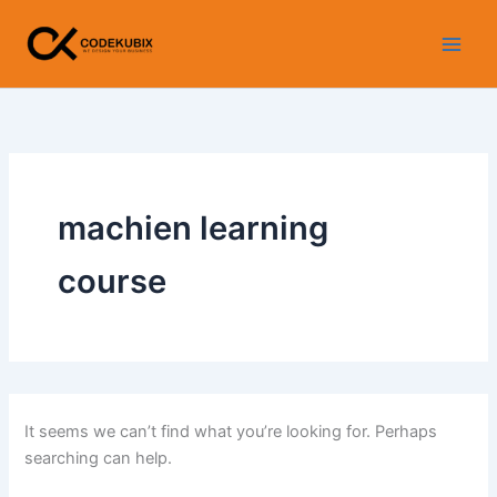
Search
Skip
for:
to
content
machien learning
course
It seems we can’t find what you’re looking for. Perhaps
searching can help.