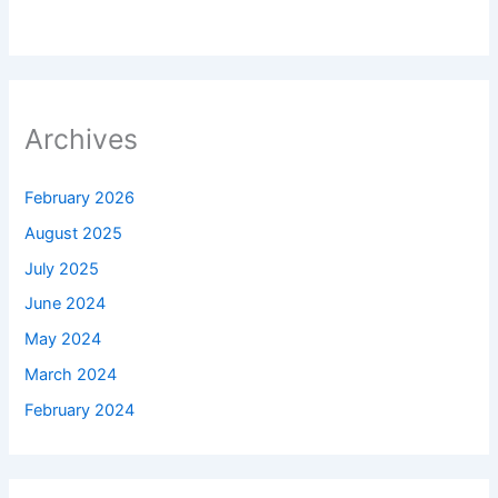
Archives
February 2026
August 2025
July 2025
June 2024
May 2024
March 2024
February 2024