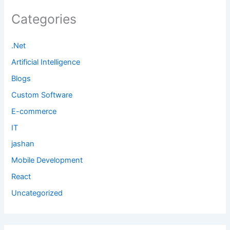
Categories
.Net
Artificial Intelligence
Blogs
Custom Software
E-commerce
IT
jashan
Mobile Development
React
Uncategorized