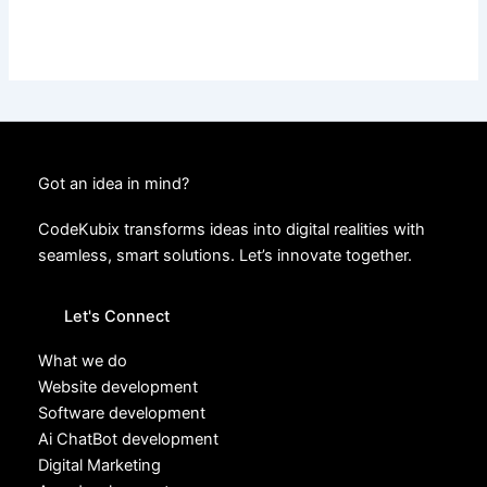
Got an idea in mind?
CodeKubix transforms ideas into digital realities with
seamless, smart solutions. Let’s innovate together.
Let's Connect
What we do
Website development
Software development
Ai ChatBot development
Digital Marketing