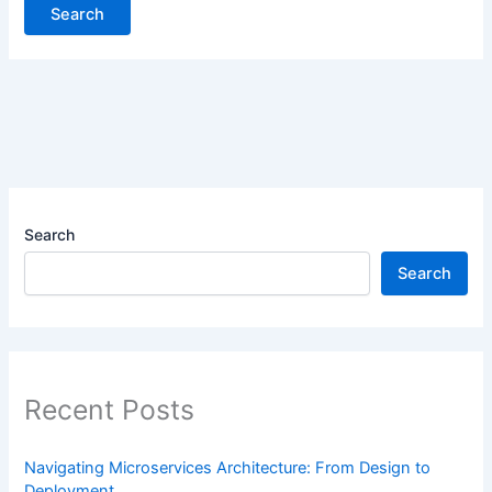
Search
Search
Recent Posts
Navigating Microservices Architecture: From Design to
Deployment