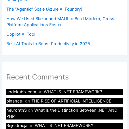
The “Agentic” Scale (Azure AI Foundry)
How We Used Blazor and MAUI to Build Modern, Cross-
Platform Applications Faster
Copilot AI Tool
Best AI Tools to Boost Productivity in 2025
Recent Comments
codekubix.com
on
WHAT IS .NET FRAMEWORK?
binance-
on
THE RISE OF ARTIFICIAL INTELLIGENCE
neurontnS
on
What is the Distinction Between .NET AND
PHP
Rejestracja
on
WHAT IS .NET FRAMEWORK?