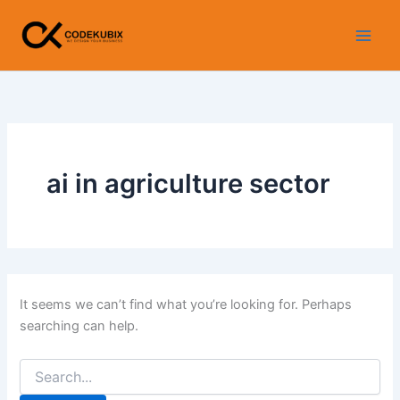
Search
Skip
for:
to
content
ai in agriculture sector
It seems we can’t find what you’re looking for. Perhaps
searching can help.