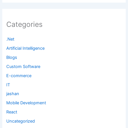
Categories
.Net
Artificial Intelligence
Blogs
Custom Software
E-commerce
IT
jashan
Mobile Development
React
Uncategorized