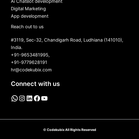
Ai ChatBot development
Digital Marketing
App development
Reach out to us
#3119, Sec-32, Chandigarh Road, Ludhiana (141010),
India.
+91-9653481995,
+91-9779628191
hr@codekubix.com
Connect with us
©
Codekubix All Rights Reserved