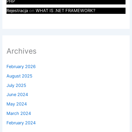
PHP
Rejestracja
on
WHAT IS .NET FRAMEWORK?
Archives
February 2026
August 2025
July 2025
June 2024
May 2024
March 2024
February 2024