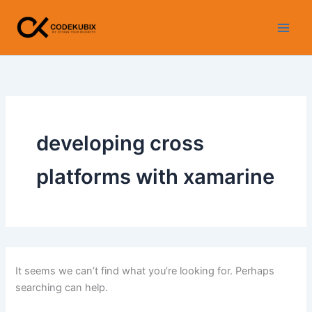
Search
Skip
for:
to
content
developing cross
platforms with xamarine
It seems we can’t find what you’re looking for. Perhaps
searching can help.