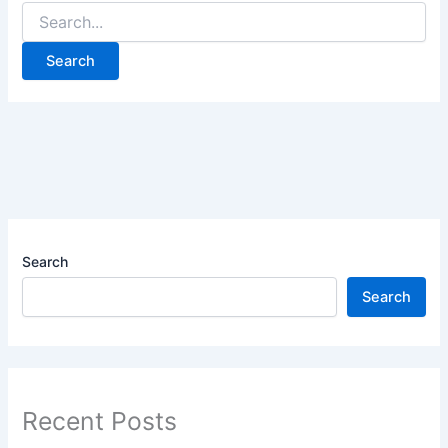
Search
Search
Recent Posts