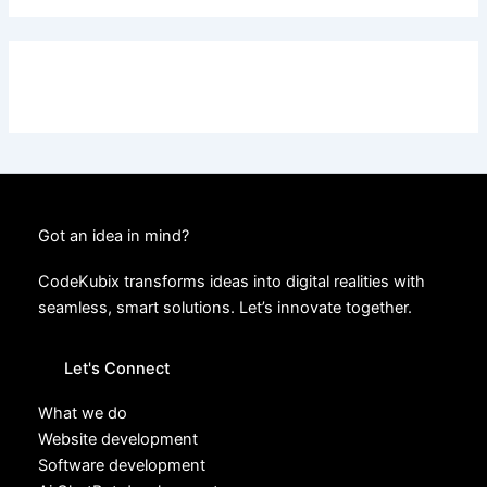
Got an idea in mind?
CodeKubix transforms ideas into digital realities with
seamless, smart solutions. Let’s innovate together.
Let's Connect
What we do
Website development
Software development