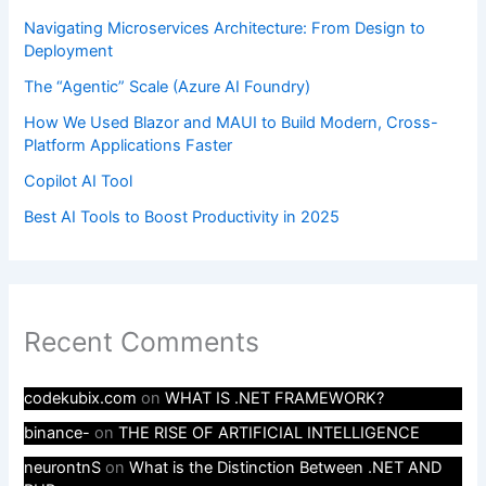
Navigating Microservices Architecture: From Design to
Deployment
The “Agentic” Scale (Azure AI Foundry)
How We Used Blazor and MAUI to Build Modern, Cross-
Platform Applications Faster
Copilot AI Tool
Best AI Tools to Boost Productivity in 2025
Recent Comments
codekubix.com
on
WHAT IS .NET FRAMEWORK?
binance-
on
THE RISE OF ARTIFICIAL INTELLIGENCE
neurontnS
on
What is the Distinction Between .NET AND