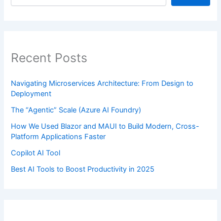
Recent Posts
Navigating Microservices Architecture: From Design to
Deployment
The “Agentic” Scale (Azure AI Foundry)
How We Used Blazor and MAUI to Build Modern, Cross-
Platform Applications Faster
Copilot AI Tool
Best AI Tools to Boost Productivity in 2025