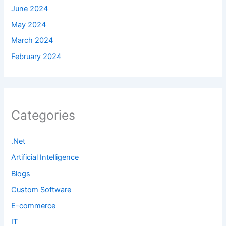
June 2024
May 2024
March 2024
February 2024
Categories
.Net
Artificial Intelligence
Blogs
Custom Software
E-commerce
IT