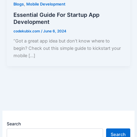
,
Blogs
Mobile Development
Essential Guide For Startup App
Development
codekubix.com
/
June 6, 2024
“Got a great app idea but don’t know where to
begin? Check out this simple guide to kickstart your
mobile […]
Search
Search