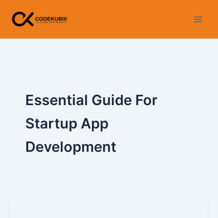
Skip
to
content
Essential Guide For
Startup App
Development