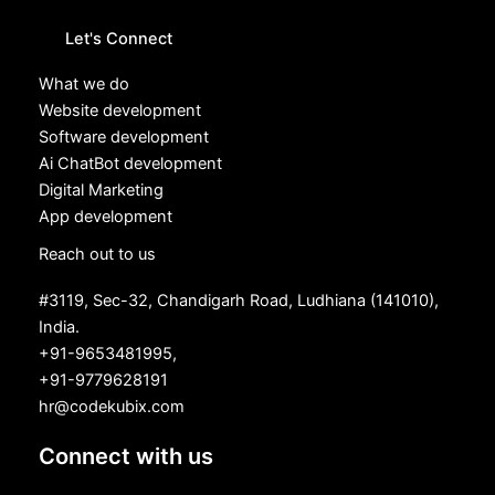
Let's Connect
What we do
Website development
Software development
Ai ChatBot development
Digital Marketing
App development
Reach out to us
#3119, Sec-32, Chandigarh Road, Ludhiana (141010),
India.
+91-9653481995,
+91-9779628191
hr@codekubix.com
Connect with us