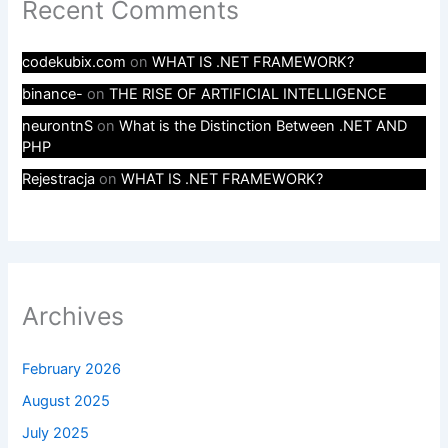
Recent Comments
codekubix.com
on
WHAT IS .NET FRAMEWORK?
binance-
on
THE RISE OF ARTIFICIAL INTELLIGENCE
neurontnS
on
What is the Distinction Between .NET AND
PHP
Rejestracja
on
WHAT IS .NET FRAMEWORK?
Archives
February 2026
August 2025
July 2025