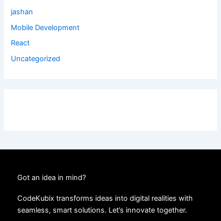
jashan
Mobile Development
React
Uncategorized
Got an idea in mind?
CodeKubix transforms ideas into digital realities with
seamless, smart solutions. Let’s innovate together.