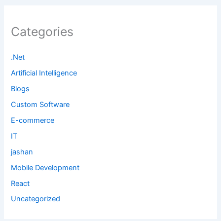
Categories
.Net
Artificial Intelligence
Blogs
Custom Software
E-commerce
IT
jashan
Mobile Development
React
Uncategorized