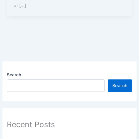
of […]
Search
Search
Recent Posts