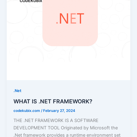
.Net
WHAT IS .NET FRAMEWORK?
codekubix.com
/
February 27, 2024
THE .NET FRAMEWORK IS A SOFTWARE
DEVELOPMENT TOOL Originated by Microsoft the
.Net framework provides a runtime environment set