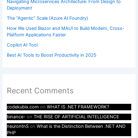
Navigating Microservices Architecture: From Design to
Deployment
The “Agentic” Scale (Azure AI Foundry)
How We Used Blazor and MAUI to Build Modern, Cross-
Platform Applications Faster
Copilot AI Tool
Best AI Tools to Boost Productivity in 2025
Recent Comments
codekubix.com
on
WHAT IS .NET FRAMEWORK?
binance-
on
THE RISE OF ARTIFICIAL INTELLIGENCE
neurontnS
on
What is the Distinction Between .NET AND
PHP