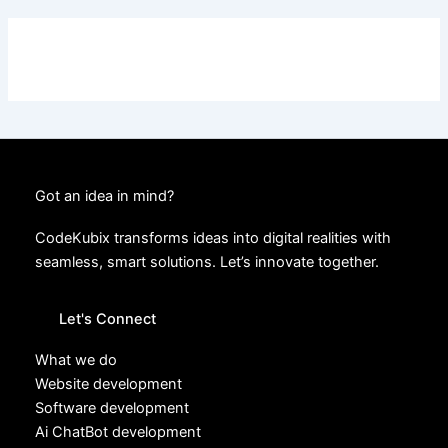
Got an idea in mind?
CodeKubix transforms ideas into digital realities with
seamless, smart solutions. Let’s innovate together.
Let's Connect
What we do
Website development
Software development
Ai ChatBot development