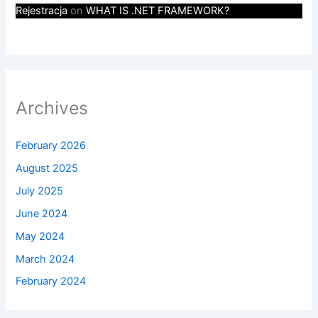
Rejestracja
on
WHAT IS .NET FRAMEWORK?
Archives
February 2026
August 2025
July 2025
June 2024
May 2024
March 2024
February 2024