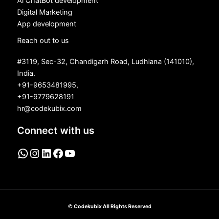
Ai ChatBot development
Digital Marketing
App development
Reach out to us
#3119, Sec-32, Chandigarh Road, Ludhiana (141010),
India.
+91-9653481995,
+91-9779628191
hr@codekubix.com
Connect with us
©
Codekubix All Rights Reserved