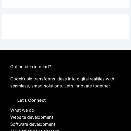
Got an idea in mind?
CodeKubix transforms ideas into digital realities with
seamless, smart solutions. Let’s innovate together.
Let's Connect
What we do
Website development
Software development