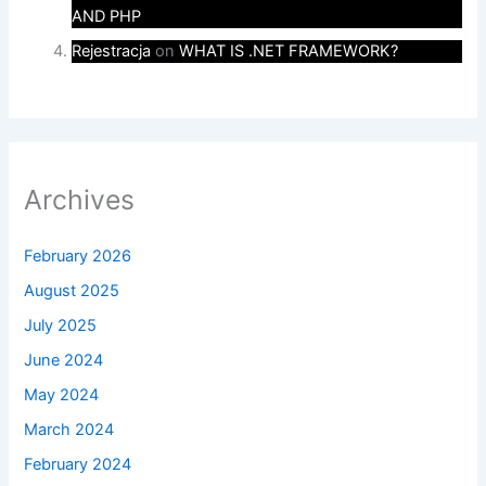
AND PHP
Rejestracja
on
WHAT IS .NET FRAMEWORK?
Archives
February 2026
August 2025
July 2025
June 2024
May 2024
March 2024
February 2024