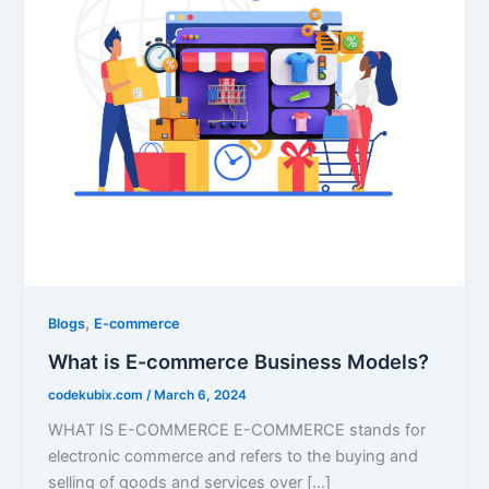
,
Blogs
E-commerce
What is E-commerce Business Models?
codekubix.com
/
March 6, 2024
WHAT IS E-COMMERCE E-COMMERCE stands for
electronic commerce and refers to the buying and
selling of goods and services over […]