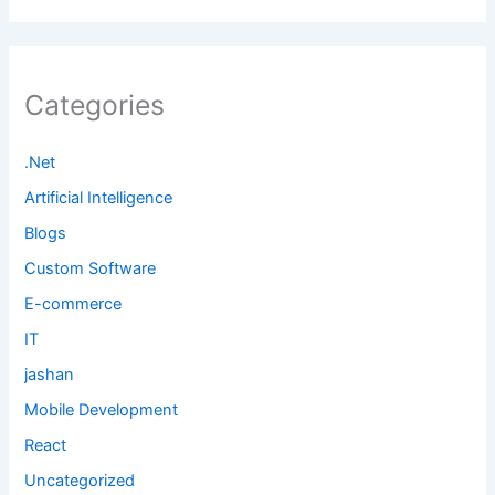
Categories
.Net
Artificial Intelligence
Blogs
Custom Software
E-commerce
IT
jashan
Mobile Development
React
Uncategorized