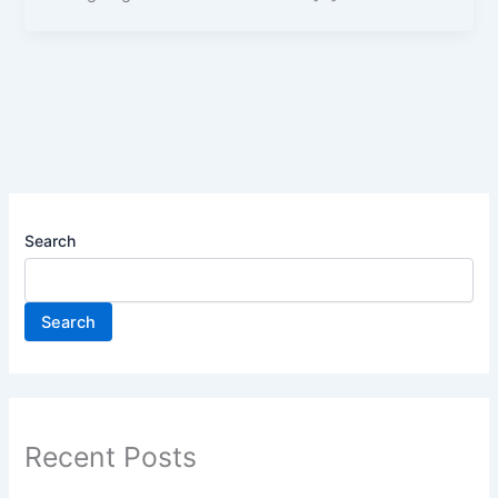
Search
Search
Recent Posts