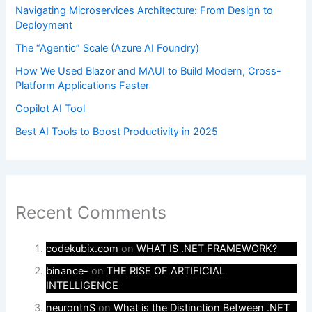
Navigating Microservices Architecture: From Design to
Deployment
The “Agentic” Scale (Azure AI Foundry)
How We Used Blazor and MAUI to Build Modern, Cross-
Platform Applications Faster
Copilot AI Tool
Best AI Tools to Boost Productivity in 2025
Recent Comments
codekubix.com
on
WHAT IS .NET FRAMEWORK?
binance-
on
THE RISE OF ARTIFICIAL
INTELLIGENCE
neurontnS
on
What is the Distinction Between .NET