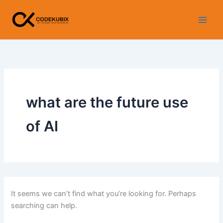
Search
Skip
for:
to
content
what are the future use
of AI
It seems we can’t find what you’re looking for. Perhaps
searching can help.