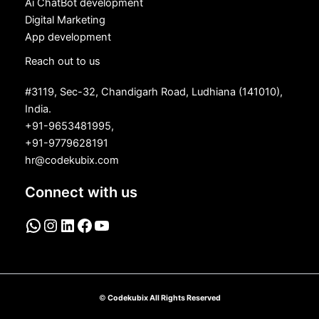
Ai ChatBot development
Digital Marketing
App development
Reach out to us
#3119, Sec-32, Chandigarh Road, Ludhiana (141010),
India.
+91-9653481995,
+91-9779628191
hr@codekubix.com
Connect with us
©
Codekubix All Rights Reserved