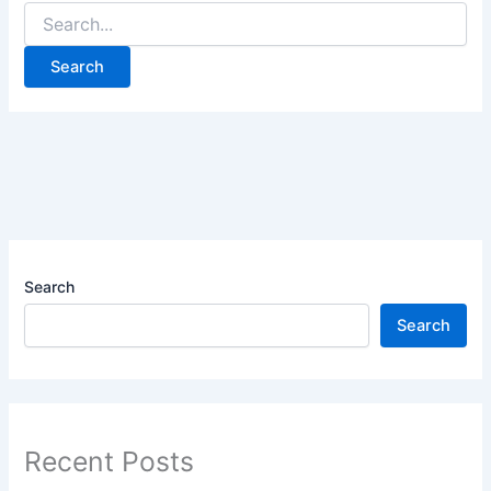
Search
Search
Recent Posts