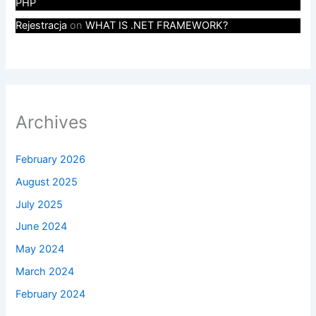
PHP
Rejestracja
on
WHAT IS .NET FRAMEWORK?
Archives
February 2026
August 2025
July 2025
June 2024
May 2024
March 2024
February 2024