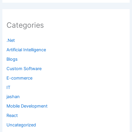
Categories
.Net
Artificial Intelligence
Blogs
Custom Software
E-commerce
IT
jashan
Mobile Development
React
Uncategorized