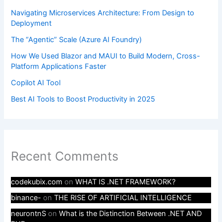
Navigating Microservices Architecture: From Design to
Deployment
The “Agentic” Scale (Azure AI Foundry)
How We Used Blazor and MAUI to Build Modern, Cross-
Platform Applications Faster
Copilot AI Tool
Best AI Tools to Boost Productivity in 2025
Recent Comments
codekubix.com
on
WHAT IS .NET FRAMEWORK?
binance-
on
THE RISE OF ARTIFICIAL INTELLIGENCE
neurontnS
on
What is the Distinction Between .NET AND