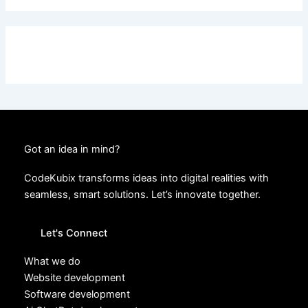
Got an idea in mind?
CodeKubix transforms ideas into digital realities with
seamless, smart solutions. Let’s innovate together.
Let's Connect
What we do
Website development
Software development