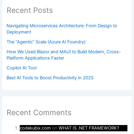
Recent Posts
Navigating Microservices Architecture: From Design to
Deployment
The “Agentic” Scale (Azure AI Foundry)
How We Used Blazor and MAUI to Build Modern, Cross-
Platform Applications Faster
Copilot AI Tool
Best AI Tools to Boost Productivity in 2025
Recent Comments
codekubix.com
on
WHAT IS .NET FRAMEWORK?