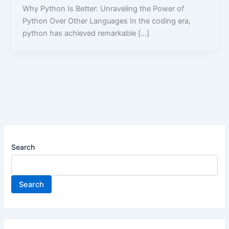
Why Python Is Better: Unraveling the Power of
Python Over Other Languages In the coding era,
python has achieved remarkable […]
Search
Search