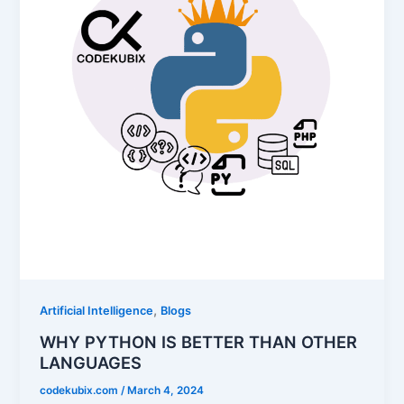
,
Artificial Intelligence
Blogs
WHY PYTHON IS BETTER THAN OTHER
LANGUAGES
codekubix.com
/
March 4, 2024