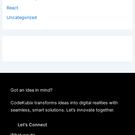
React
Uncategorized
Got an idea in mind?
CodeKubix transforms ideas into digital realities with
seamless, smart solutions. Let’s innovate together.
Let's Connect