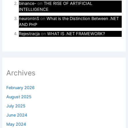
binance-
on
THE RISE OF ARTIFICIAL
INTELLIGENCE
neurontnS
on
What is the Distinction Between .NET
AND PHP
Rejestracja
on
WHAT IS .NET FRAMEWORK?
Archives
February 2026
August 2025
July 2025
June 2024
May 2024