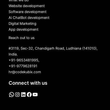
What we do
Website development
Software development
Ai ChatBot development
Digital Marketing
App development
Reach out to us
#3119, Sec-32, Chandigarh Road, Ludhiana (141010),
India.
+91-9653481995,
+91-9779628191
hr@codekubix.com
Connect with us