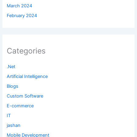
March 2024
February 2024
Categories
.Net
Artificial Intelligence
Blogs
Custom Software
E-commerce
IT
jashan
Mobile Development