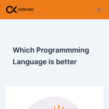
Skip
WhatsApp
Instagram
LinkedIn
Facebook
YouTube
to
content
Which Programmming
Language is better