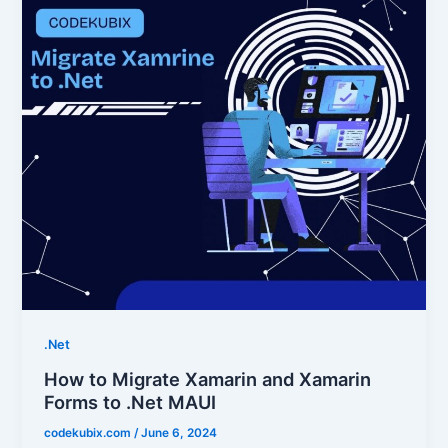
.Net
How to Migrate Xamarin and Xamarin
Forms to .Net MAUI
codekubix.com
/
June 6, 2024