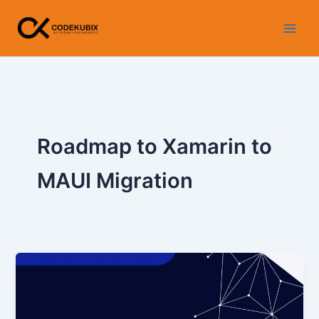
Skip
WhatsApp
Instagram
LinkedIn
Facebook
YouTube
to
content
Roadmap to Xamarin to
MAUI Migration