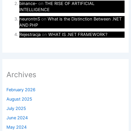
binance-
on
THE RISE OF ARTIFICIAL
INTELLIGENCE
neurontnS
on
What is the Distinction Between .NET
AND PHP
Rejestracja
on
WHAT IS .NET FRAMEWORK?
Archives
February 2026
August 2025
July 2025
June 2024
May 2024