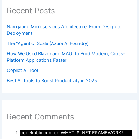
Recent Posts
Navigating Microservices Architecture: From Design to
Deployment
The “Agentic” Scale (Azure AI Foundry)
How We Used Blazor and MAUI to Build Modern, Cross-
Platform Applications Faster
Copilot AI Tool
Best AI Tools to Boost Productivity in 2025
Recent Comments
codekubix.com
on
WHAT IS .NET FRAMEWORK?