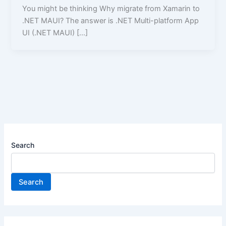
You might be thinking Why migrate from Xamarin to
.NET MAUI? The answer is .NET Multi-platform App
UI (.NET MAUI) […]
Search
Search