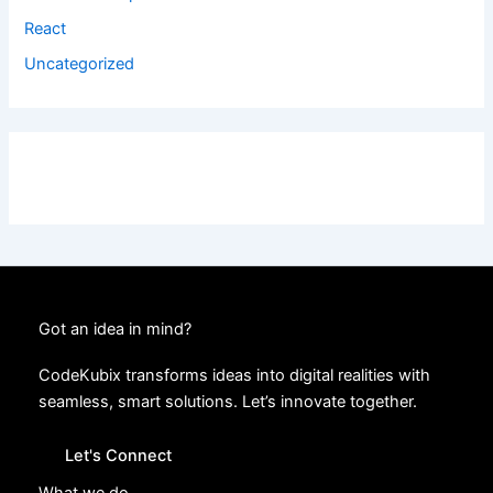
React
Uncategorized
Got an idea in mind?
CodeKubix transforms ideas into digital realities with
seamless, smart solutions. Let’s innovate together.
Let's Connect