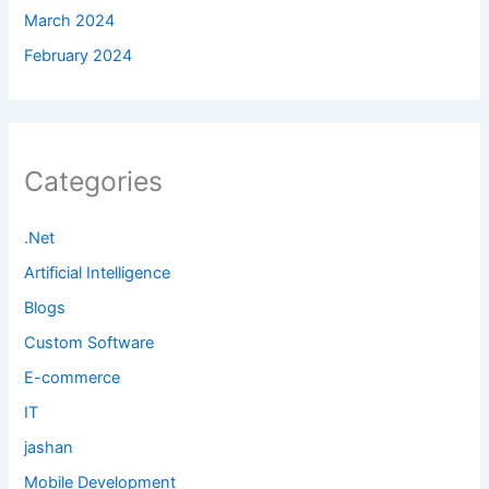
March 2024
February 2024
Categories
.Net
Artificial Intelligence
Blogs
Custom Software
E-commerce
IT
jashan
Mobile Development