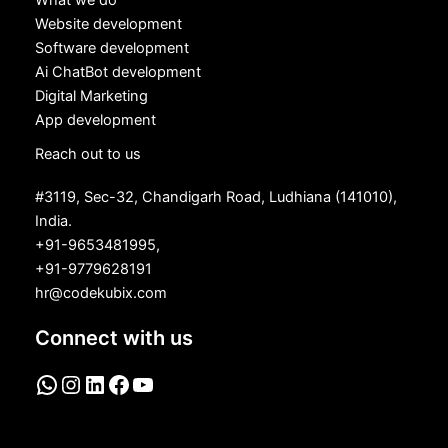
What we do
Website development
Software development
Ai ChatBot development
Digital Marketing
App development
Reach out to us
#3119, Sec-32, Chandigarh Road, Ludhiana (141010),
India.
+91-9653481995,
+91-9779628191
hr@codekubix.com
Connect with us